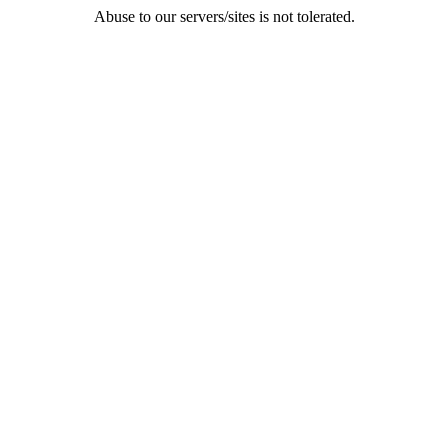
Abuse to our servers/sites is not tolerated.