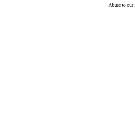
Abuse to our s