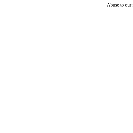
Abuse to our s