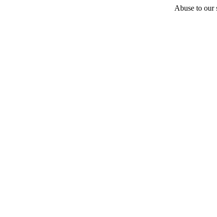
Abuse to our s