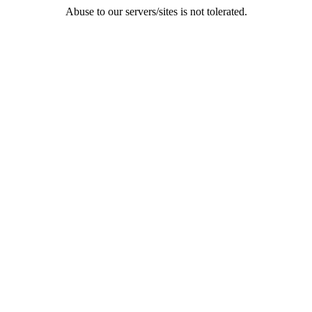
Abuse to our servers/sites is not tolerated.