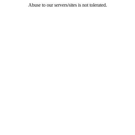
Abuse to our servers/sites is not tolerated.