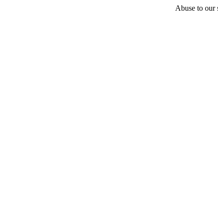
Abuse to our s