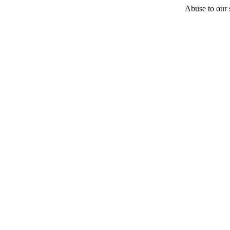
Abuse to our s