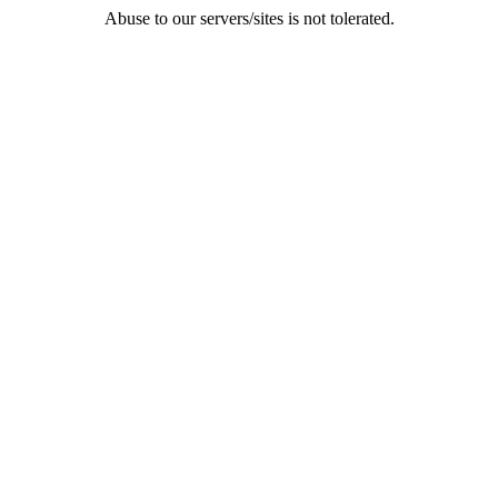
Abuse to our servers/sites is not tolerated.