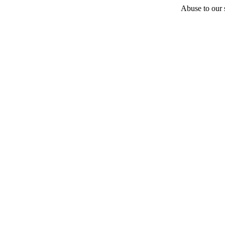
Abuse to our s