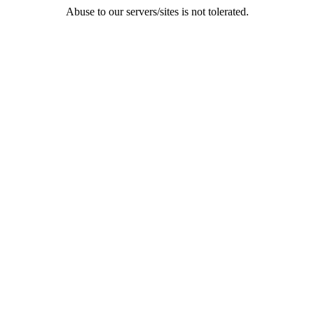
Abuse to our servers/sites is not tolerated.