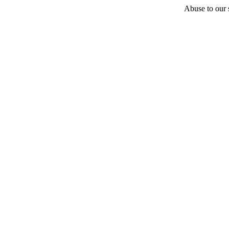
Abuse to our s