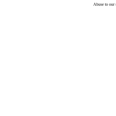
Abuse to our s