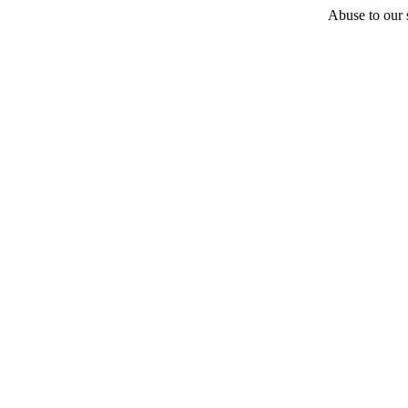
Abuse to our s