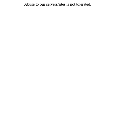
Abuse to our servers/sites is not tolerated.