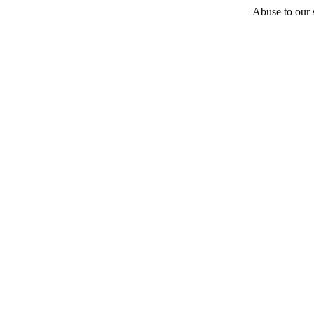
Abuse to our s