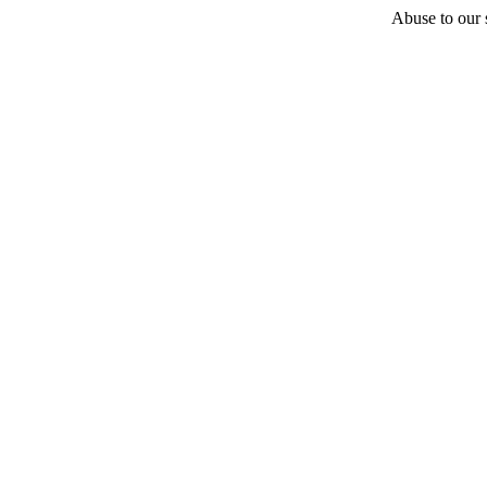
Abuse to our s