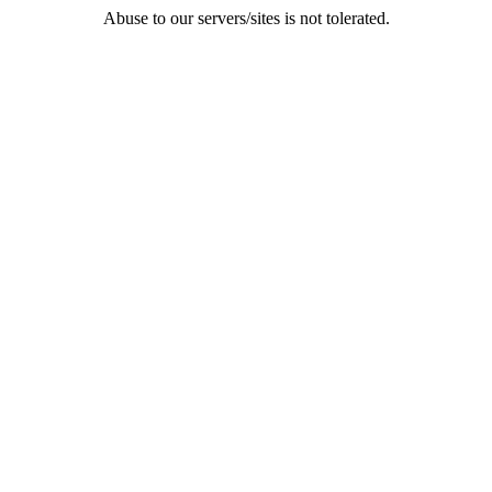
Abuse to our servers/sites is not tolerated.