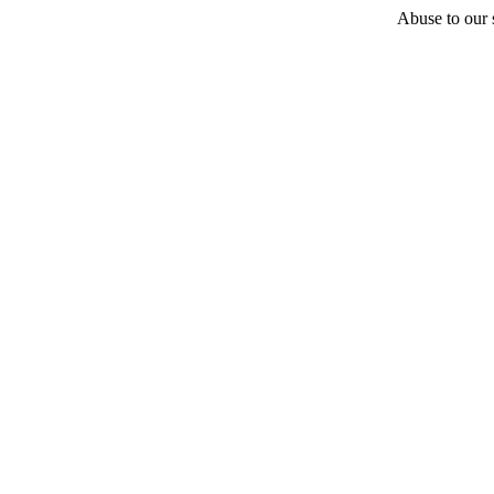
Abuse to our s