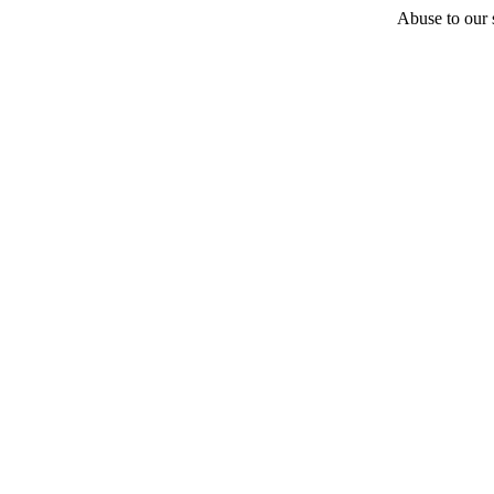
Abuse to our s