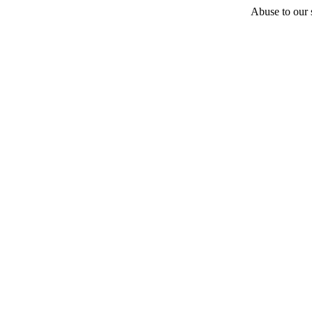
Abuse to our s