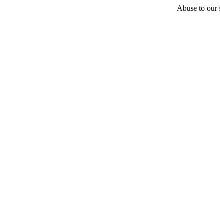
Abuse to our s