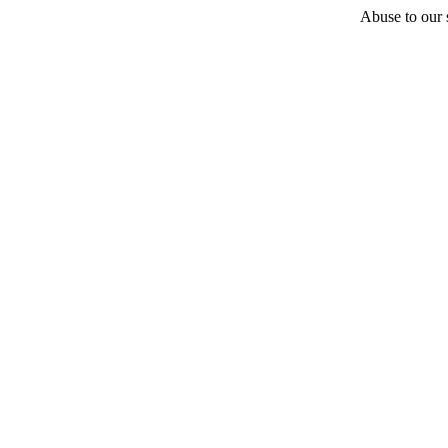
Abuse to our s