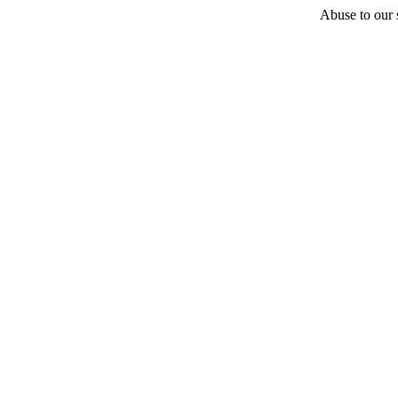
Abuse to our s