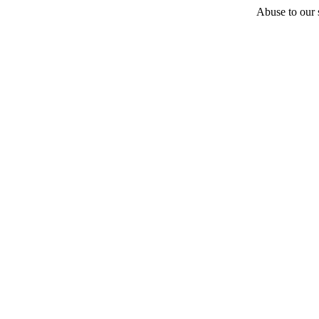
Abuse to our s