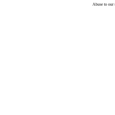
Abuse to our s