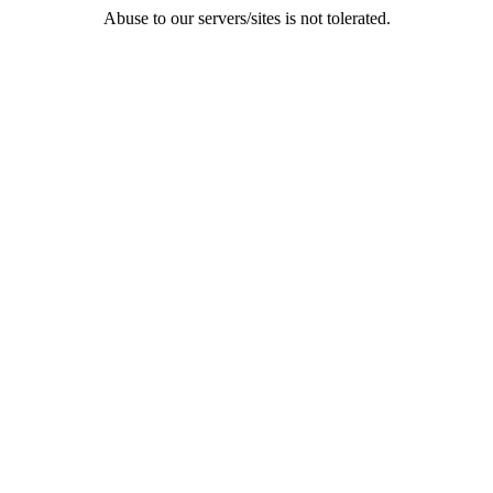
Abuse to our servers/sites is not tolerated.