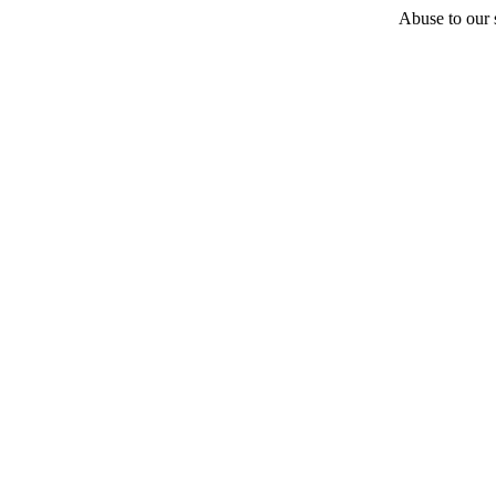
Abuse to our s