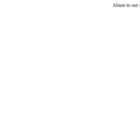
Abuse to our s