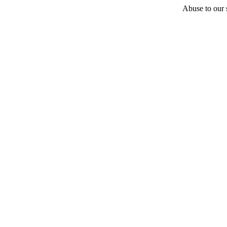
Abuse to our s