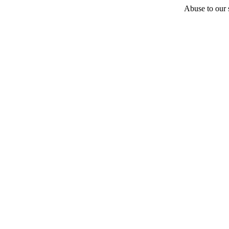
Abuse to our s