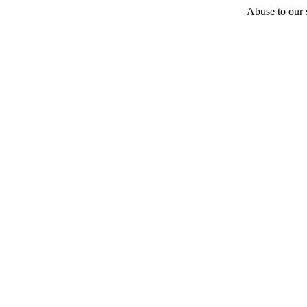
Abuse to our s