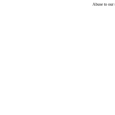
Abuse to our s