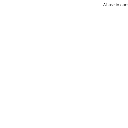
Abuse to our s