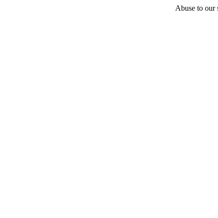
Abuse to our s