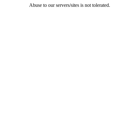
Abuse to our servers/sites is not tolerated.