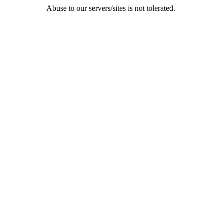
Abuse to our servers/sites is not tolerated.