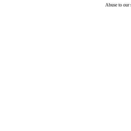
Abuse to our s