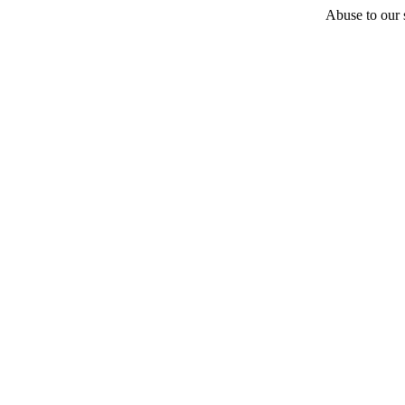
Abuse to our s