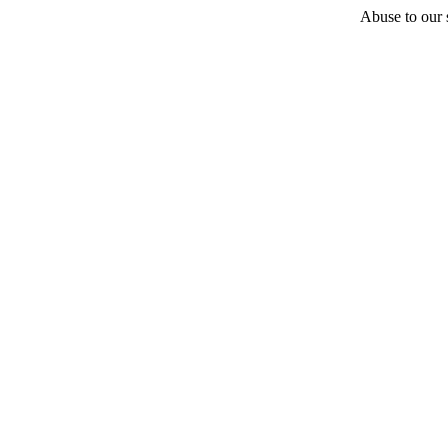
Abuse to our s