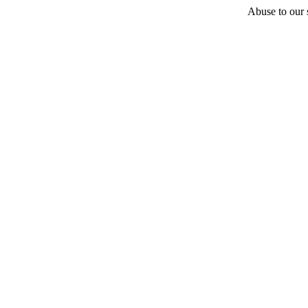
Abuse to our s