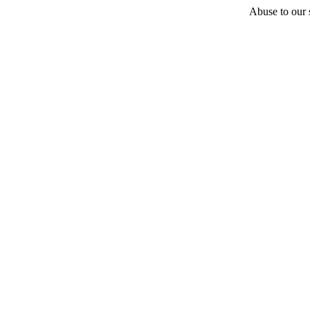
Abuse to our s