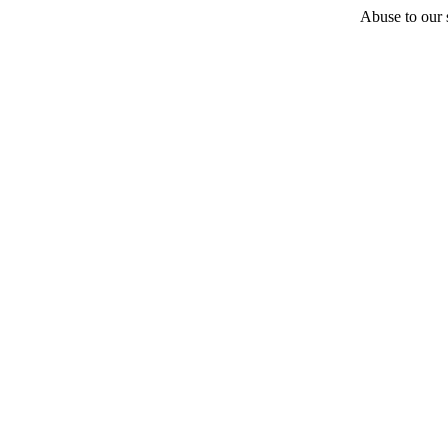
Abuse to our s