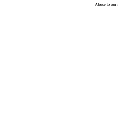
Abuse to our s