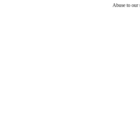
Abuse to our s