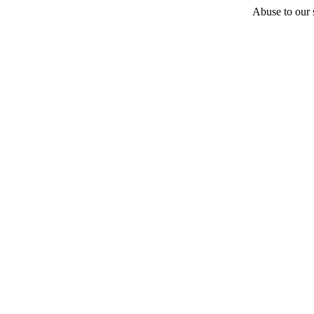
Abuse to our s