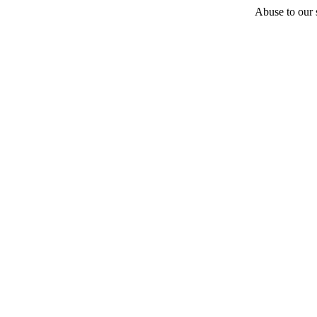
Abuse to our s