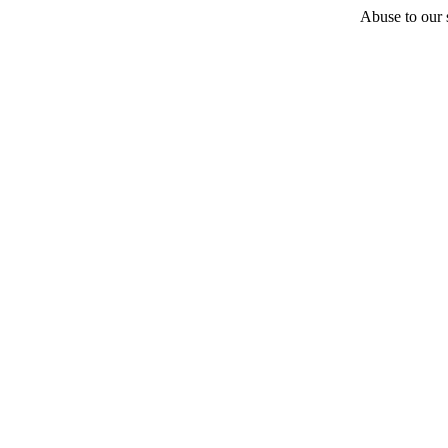
Abuse to our s