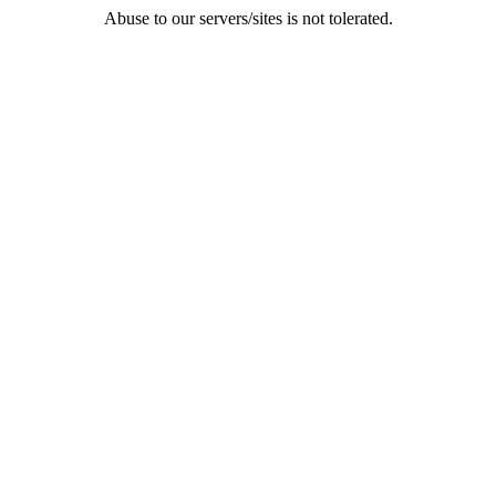
Abuse to our servers/sites is not tolerated.