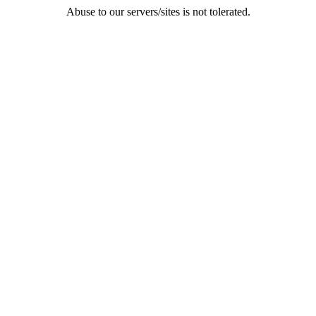
Abuse to our servers/sites is not tolerated.